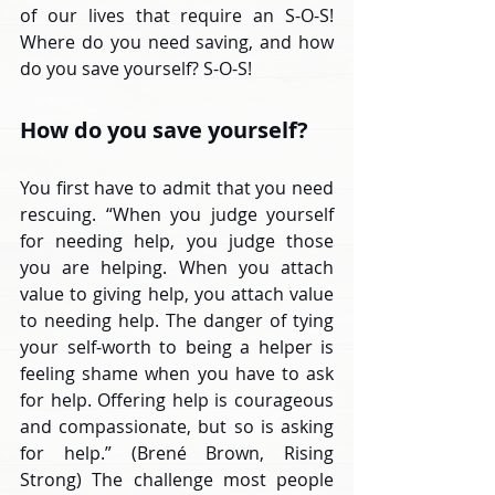
of our lives that require an S-O-S! 
Where do you need saving, and how 
do you save yourself? S-O-S!
How do you save yourself?
You first have to admit that you need 
rescuing. “When you judge yourself 
for needing help, you judge those 
you are helping. When you attach 
value to giving help, you attach value 
to needing help. The danger of tying 
your self-worth to being a helper is 
feeling shame when you have to ask 
for help. Offering help is courageous 
and compassionate, but so is asking 
for help.” (Brené Brown, Rising 
Strong) The challenge most people 