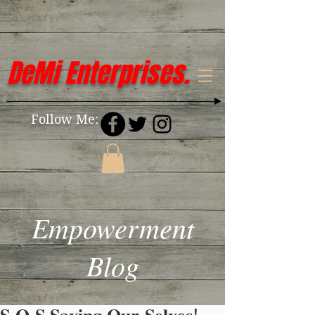
DeMi Enterprises.
Follow Me:
Empowerment
Blog