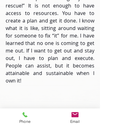
rescue!” It is not enough to have 
access to resources. You have to 
create a plan and get it done. I know 
what it is like, sitting around waiting 
for someone to fix “it” for me. I have 
learned that no one is coming to get 
me out. If I want to get out and stay 
out, I have to plan and execute. 
People can assist, but it becomes 
attainable and sustainable when I 
own it!
Phone
Email