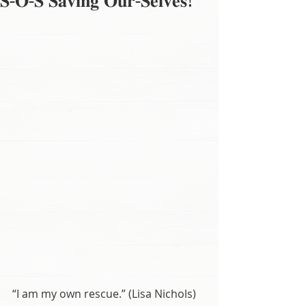
𝐒-𝐎-𝐒 𝐒𝐚𝐯𝐢𝐧𝐠 𝐎𝐮𝐫-𝐒𝐞𝐥𝐯𝐞𝐬!
“I am my own rescue.” (Lisa Nichols)