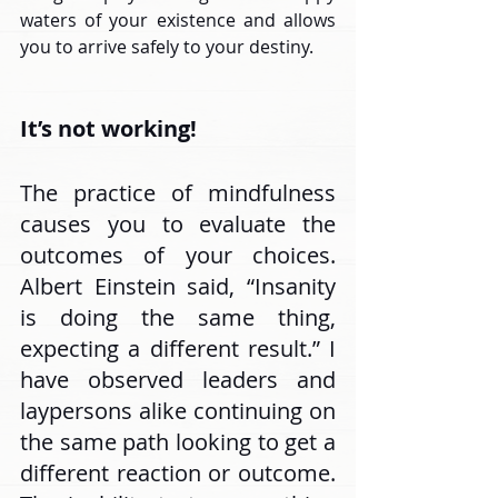
waters of your existence and allows 
you to arrive safely to your destiny.
It’s not working!
The practice of mindfulness 
causes you to evaluate the 
outcomes of your choices. 
Albert Einstein said, “Insanity 
is doing the same thing, 
expecting a different result.” I 
have observed leaders and 
laypersons alike continuing on 
the same path looking to get a 
different reaction or outcome. 