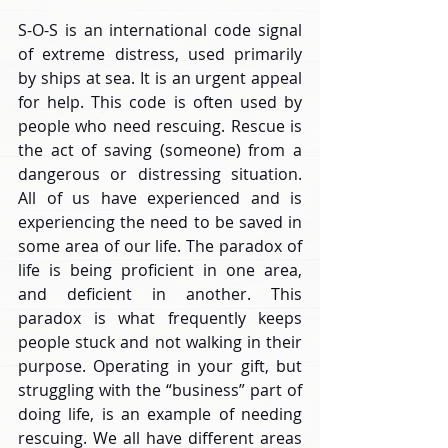
S-O-S is an international code signal 
of extreme distress, used primarily 
by ships at sea. It is an urgent appeal 
for help. This code is often used by 
people who need rescuing. Rescue is 
the act of saving (someone) from a 
dangerous or distressing situation. 
All of us have experienced and is 
experiencing the need to be saved in 
some area of our life. The paradox of 
life is being proficient in one area, 
and deficient in another. This 
paradox is what frequently keeps 
people stuck and not walking in their 
purpose. Operating in your gift, but 
struggling with the “business” part of 
doing life, is an example of needing 
rescuing. We all have different areas 