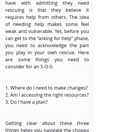
have with admitting they need 
rescuing is that they believe it 
requires help from others. The idea 
of needing help makes some feel 
weak and vulnerable. Yet, before you 
can get to the “asking for help” phase, 
you need to acknowledge the part 
you play in your own rescue. Here 
are some things you need to 
consider for an S-O-S:
1. Where do I need to make changes?
2. Am I accessing the right resources?
3. Do I have a plan?
Getting clear about these three 
things helps you navigate the choppy 