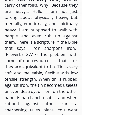
carry other folks. Why? Because they 
are heavy… Hello! I am not just 
talking about physically heavy, but 
mentally, emotionally, and spiritually 
heavy. I am supposed to walk with 
people and even rub up against 
them. There is a scripture in the Bible 
that says, “Iron sharpens iron.” 
(Proverbs 27:17) The problem with 
some of our resources is that it or 
they are equivalent to tin. Tin is very 
soft and malleable, flexible with low 
tensile strength. When tin is rubbed 
against iron, the tin becomes useless 
or even destroyed. Iron, on the other 
hand, is hard and reliable, and when 
rubbed against other iron, a 
sharpening takes place. You want 