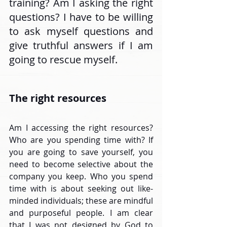
training? Am I asking the right 
questions? I have to be willing 
to ask myself questions and 
give truthful answers if I am 
going to rescue myself.
The right resources
Am I accessing the right resources? 
Who are you spending time with? If 
you are going to save yourself, you 
need to become selective about the 
company you keep. Who you spend 
time with is about seeking out like-
minded individuals; these are mindful 
and purposeful people. I am clear 
that I was not designed by God to 