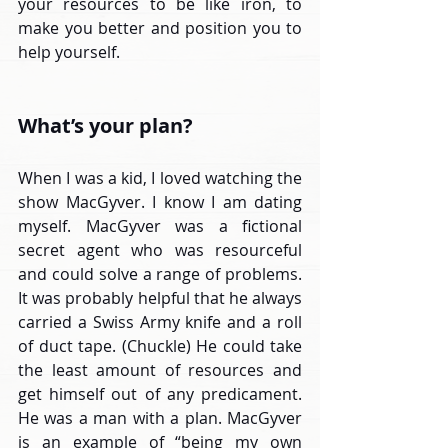
your resources to be like iron, to 
make you better and position you to 
help yourself.
What’s your plan?
When I was a kid, I loved watching the 
show MacGyver. I know I am dating 
myself. MacGyver was a fictional 
secret agent who was resourceful 
and could solve a range of problems. 
It was probably helpful that he always 
carried a Swiss Army knife and a roll 
of duct tape. (Chuckle) He could take 
the least amount of resources and 
get himself out of any predicament. 
He was a man with a plan. MacGyver 
is an example of “being my own 