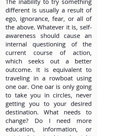
The inability to try something 
different is usually a result of 
ego, ignorance, fear, or all of 
the above. Whatever it is, self-
awareness should cause an 
internal questioning of the 
current course of action, 
which seeks out a better 
outcome. It is equivalent to 
traveling in a rowboat using 
one oar. One oar is only going 
to take you in circles, never 
getting you to your desired 
destination. What needs to 
change? Do I need more 
education, information, or 