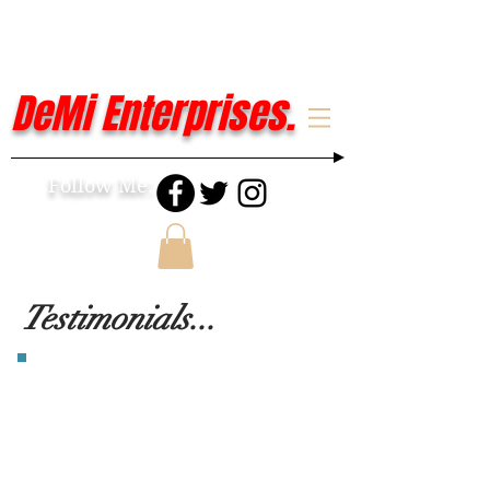
DeMi Enterprises.
Follow Me:
Testimonials...