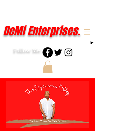
DeMi Enterprises.
Follow Me: