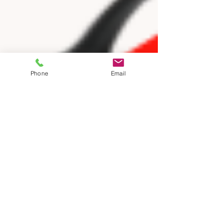
Phone
Email