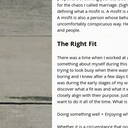
for the chaos I called marriage. (Sig
defining what a misfit is. A misfit is
A misfit is also a person whose beha
uncomfortably conspicuous way. Here,
and people.
The Right Fit 
There was a time when I worked at a
something about myself during this t
trying to look busy when there wasn’
boring and I knew after a few days th
was during the early stages of my wo
discover what a fit was and what it w
closely align with their purpose. J
want to do it all of the time. What i
Doing something well + Enjoying wh
Whether it is a circumstance that no 