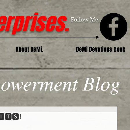
erprises.
Follow Me:
About DeMi.
DeMi Devotions Book
owerment Blog
🅸🆃🆂!