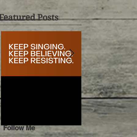
Featured Posts
𝐊𝐞𝐞𝐩 𝐒𝐢𝐧𝐠𝐢𝐧𝐠
Conflicted Connecti
Follow Me