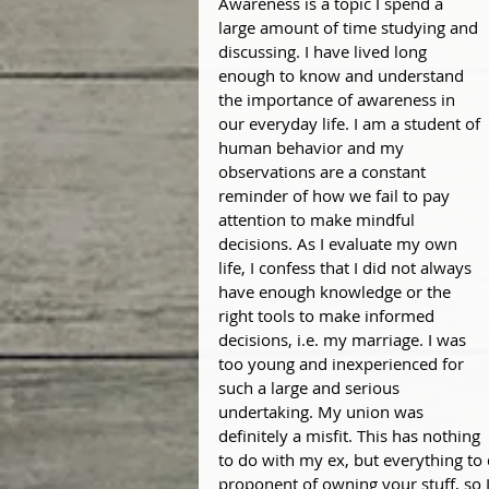
Awareness is a topic I spend a 
large amount of time studying and 
discussing. I have lived long 
enough to know and understand 
the importance of awareness in 
our everyday life. I am a student of 
human behavior and my 
observations are a constant 
reminder of how we fail to pay 
attention to make mindful 
decisions. As I evaluate my own 
life, I confess that I did not always 
have enough knowledge or the 
right tools to make informed 
decisions, i.e. my marriage. I was 
too young and inexperienced for 
such a large and serious 
undertaking. My union was 
definitely a misfit. This has nothing 
to do with my ex, but everything to
proponent of owning your stuff, so I 