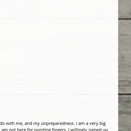
 do with me, and my unpreparedness. I am a very big 
am not here for pointing fingers. I willingly signed up 