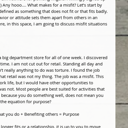
h) Any hooo…. What makes for a misfit? Let’s start by 
 defined as something that does not fit or that fits badly. 
vior or attitude sets them apart from others in an 
 in this space, I am going to discuss misfit situations 
 big department store for all of one week. I discovered 
ime. I am not cut out for retail. Standing all day and 
t really anything to do was torture. I found the job 
at retail was not my thing. The job was a misfit. This 
rk life, but I would have other opportunities to 
as not. Most people are best suited for activities that 
ust because you do something well, does not mean you 
s the equation for purpose?
at you do + Benefiting others = Purpose
longer fits or a relationship, it is up to you to move 