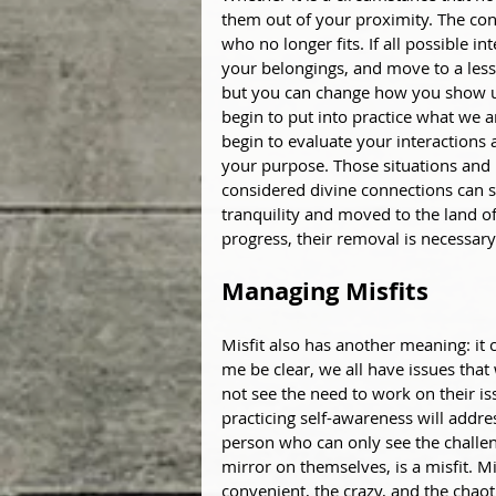
them out of your proximity. The cont
who no longer fits. If all possible i
your belongings, and move to a less
but you can change how you show up m
begin to put into practice what we a
begin to evaluate your interactions 
your purpose. Those situations and
considered divine connections can st
tranquility and moved to the land of
progress, their removal is necessary
Managing Misfits
Misfit also has another meaning: it 
me be clear, we all have issues that 
not see the need to work on their iss
practicing self-awareness will addre
person who can only see the challeng
mirror on themselves, is a misfit. Mis
convenient, the crazy, and the chao