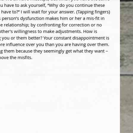
u have to ask yourself, “Why do you continue these 
 have to?” I will wait for your answer. (Tapping fingers) 
s person’s dysfunction makes him or her a mis-fit in 
he relationship; by confronting for correction or no 
ther’s willingness to make adjustments. How is 
 you or them better? Your constant disappointment is 
ore influence over you than you are having over them. 
ng them because they seemingly get what they want – 
move the misfits.