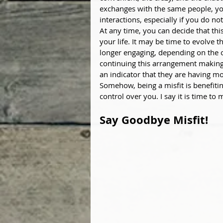
exchanges with the same people, yo
interactions, especially if you do not
At any time, you can decide that thi
your life. It may be time to evolve t
longer engaging, depending on the o
continuing this arrangement making
an indicator that they are having m
Somehow, being a misfit is benefiti
control over you. I say it is time to 
Say Goodbye Misfit!