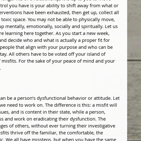
rol you have is your ability to shift away from what or 
nterventions have been exhausted, then get up, collect all 
 toxic space. You may not be able to physically move, 
entally, emotionally, socially and spiritually. Let us 
re learning here together. As you start a new week, 
and decide who and what is actually a proper fit for 
 people that align with your purpose and who can be 
ay. All others have to be voted off your island of 
 misfits. For the sake of your peace of mind and your 
.
can be a person’s dysfunctional behavior or attitude. Let 
we need to work on. The difference is this: a misfit will 
ues, and is content in their state, while a person, 
ss and work on eradicating their dysfunction. The 
es of others, without ever turning their investigative 
fits thrive off the familiar, the comfortable, the 
tic. We all have missteps, but when you have the same 