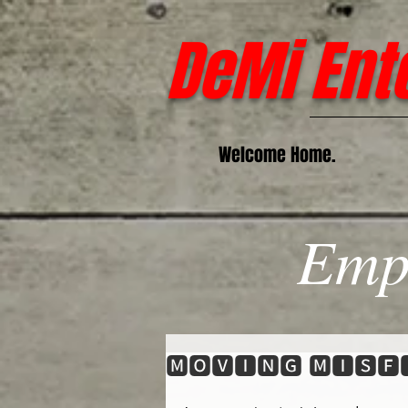
DeMi Ent
Welcome Home.
Emp
🅼🅾🆅🅸🅽🅶 🅼🅸🆂🅵