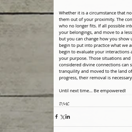
Whether it is a circumstance that no 
them out of your proximity. The cont
who no longer fits. If all possible i
your belongings, and move to a less
but you can change how you show up m
begin to put into practice what we a
begin to evaluate your interactions 
your purpose. Those situations and
considered divine connections can st
tranquility and moved to the land of
progress, their removal is necessary
Until next time... Be empowered!
𝓓𝓜𝓛