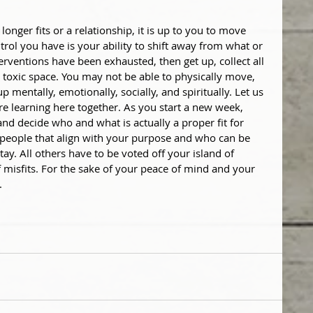
longer fits or a relationship, it is up to you to move 
rol you have is your ability to shift away from what or 
nterventions have been exhausted, then get up, collect all 
 toxic space. You may not be able to physically move, 
entally, emotionally, socially, and spiritually. Let us 
re learning here together. As you start a new week, 
and decide who and what is actually a proper fit for 
 people that align with your purpose and who can be 
ay. All others have to be voted off your island of 
 misfits. For the sake of your peace of mind and your 
.